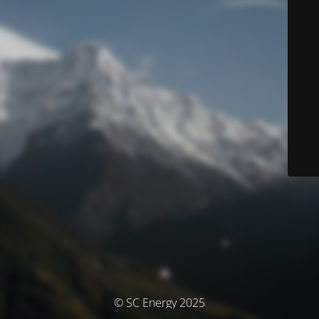
© SC Energy 2025