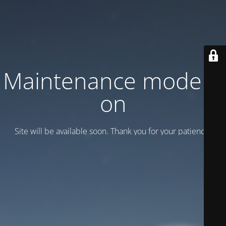
Maintenance mode is
on
Site will be available soon. Thank you for your patience!