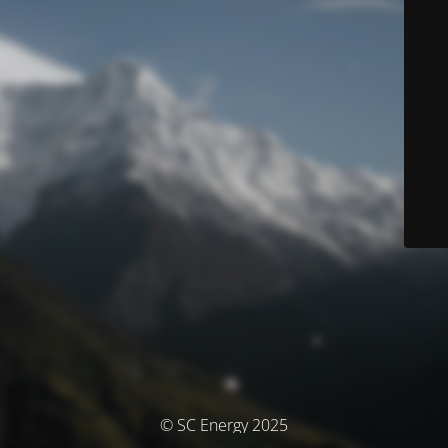
© SC Energy 2025