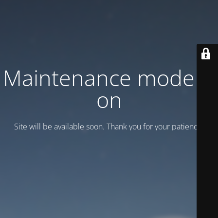
Maintenance mode is
on
Site will be available soon. Thank you for your patience!