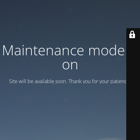
Maintenance mode is
on
Site will be available soon. Thank you for your patience!