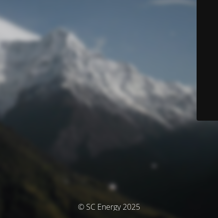
© SC Energy 2025